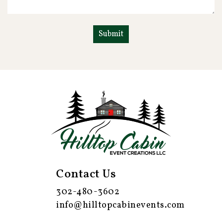
Contact Us
302-480-3602
info@hilltopcabinevents.com