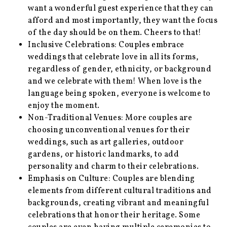
want a wonderful guest experience that they can
afford and most importantly, they want the focus
of the day should be on them. Cheers to that!
Inclusive Celebrations: Couples embrace
weddings that celebrate love in all its forms,
regardless of gender, ethnicity, or background
and we celebrate with them! When love is the
language being spoken, everyone is welcome to
enjoy the moment.
Non-Traditional Venues: More couples are
choosing unconventional venues for their
weddings, such as art galleries, outdoor
gardens, or historic landmarks, to add
personality and charm to their celebrations.
Emphasis on Culture: Couples are blending
elements from different cultural traditions and
backgrounds, creating vibrant and meaningful
celebrations that honor their heritage. Some