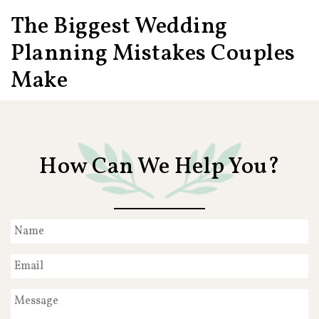
The Biggest Wedding
Planning Mistakes Couples
Make
How Can We Help You?