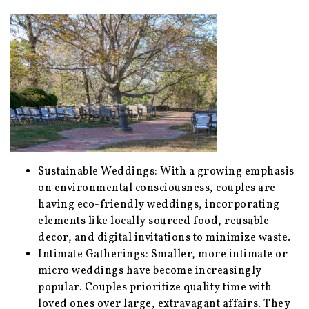
Sustainable Weddings: With a growing emphasis
on environmental consciousness, couples are
having eco-friendly weddings, incorporating
elements like locally sourced food, reusable
decor, and digital invitations to minimize waste.
Intimate Gatherings: Smaller, more intimate or
micro weddings have become increasingly
popular. Couples prioritize quality time with
loved ones over large, extravagant affairs. They