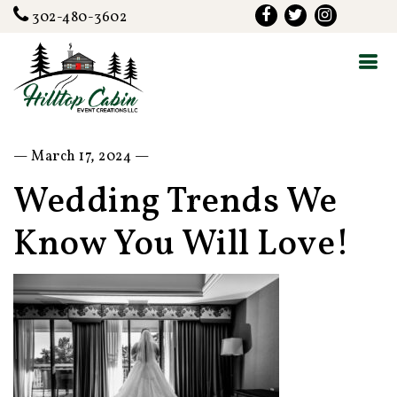
302-480-3602
— March 17, 2024 —
Wedding Trends We
Know You Will Love!