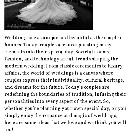
Weddings are as unique and beautiful as the couple it
honors. Today, couples are incorporating many
elements into their special day. Societal norms,
fashion, and technology are all trends shaping the
modern wedding. From classic ceremonies to luxury
affairs, the world of weddings is a canvas where
couples express their individuality, cultural heritage,
and dreams for the future. Today’s couples are
redefining the boundaries of tradition, infusing their
personalities into every aspect of the event. So,
whether you’re planning your own special day, or you
simply enjoy the romance and magic of weddings,
here are some ideas that we love and we think you will
too!