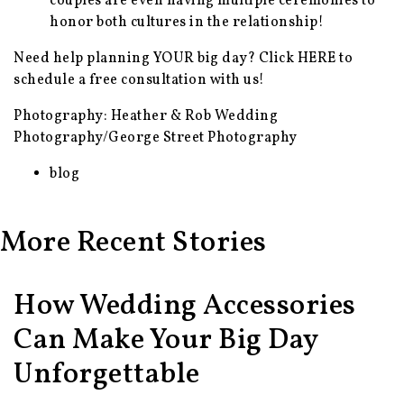
couples are even having multiple ceremonies to
honor both cultures in the relationship!
Need help planning YOUR big day? Click
HERE
to
schedule a free consultation with us!
Photography: Heather & Rob Wedding
Photography/George Street Photography
blog
More Recent Stories
How Wedding Accessories
Can Make Your Big Day
Unforgettable