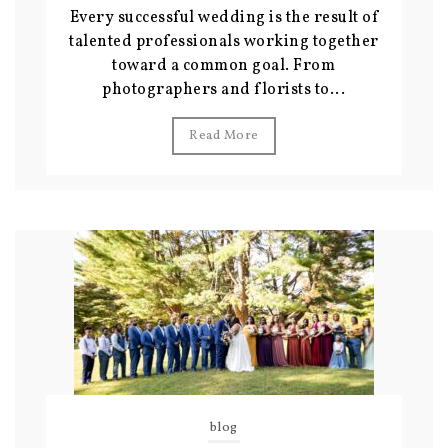
Every successful wedding is the result of
talented professionals working together
toward a common goal. From
photographers and florists to...
Read More
blog