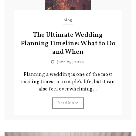
blog
The Ultimate Wedding
Planning Timeline: What to Do
and When
June 29, 2026
Planning a wedding is one of the most
exciting times in a couple's life, but it can
also feel overwhelming...
Read More