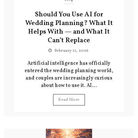
Should You Use AI for
Wedding Planning? What It
Helps With — and What It
Can’t Replace
February 11, 2026
Artificial intelligence has officially
entered the wedding planning world,
and couples are increasingly curious
about how to use it. AI...
Read More