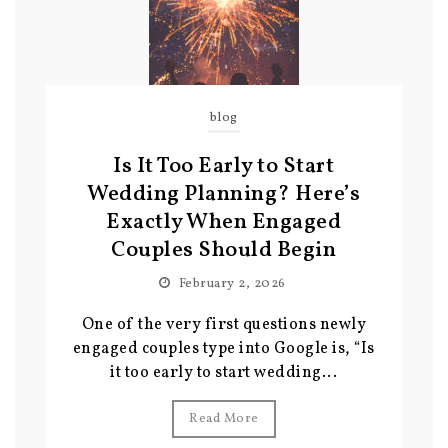
blog
Is It Too Early to Start
Wedding Planning? Here’s
Exactly When Engaged
Couples Should Begin
February 2, 2026
One of the very first questions newly
engaged couples type into Google is, “Is
it too early to start wedding...
Read More