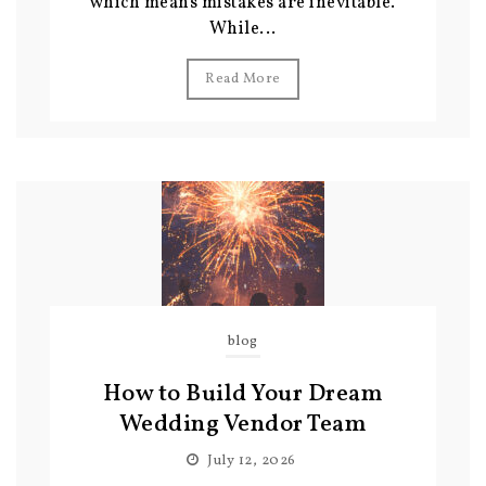
which means mistakes are inevitable.
While...
Read More
blog
How to Build Your Dream
Wedding Vendor Team
July 12, 2026