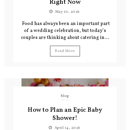
Right Now
May 10, 2026
Food has always been an important part
of a wedding celebration, but today’s
couples are thinking about catering in...
Read More
blog
How to Plan an Epic Baby
Shower!
April 14, 2026