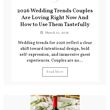
2026 Wedding Trends Couples
Are Loving Right Now And
How to Use Them Tastefully
March 12, 2026
Wedding trends for 2026 reflect a clear
shift toward intentional design, bold
self-expression, and immersive guest
experiences. Couples are no...
Read More