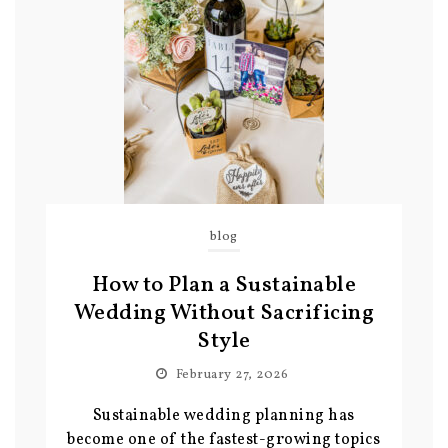
blog
How to Plan a Sustainable
Wedding Without Sacrificing
Style
February 27, 2026
Sustainable wedding planning has
become one of the fastest-growing topics