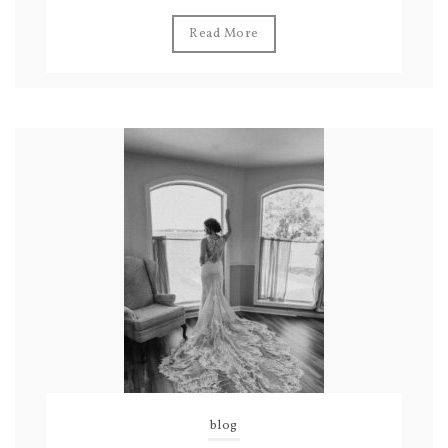
Read More
blog