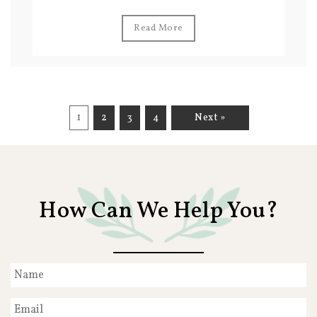
Read More
1
2
3
4
Next »
How Can We Help You?