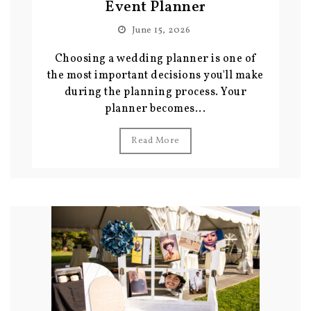
Event Planner
June 15, 2026
Choosing a wedding planner is one of
the most important decisions you'll make
during the planning process. Your
planner becomes...
Read More