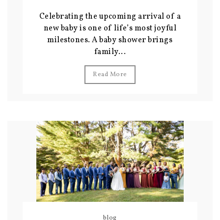
Celebrating the upcoming arrival of a
new baby is one of life’s most joyful
milestones. A baby shower brings
family...
Read More
blog