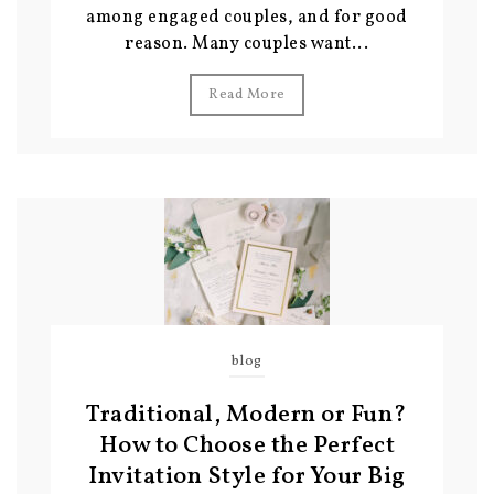
among engaged couples, and for good
reason. Many couples want...
Read More
blog
Traditional, Modern or Fun?
How to Choose the Perfect
Invitation Style for Your Big