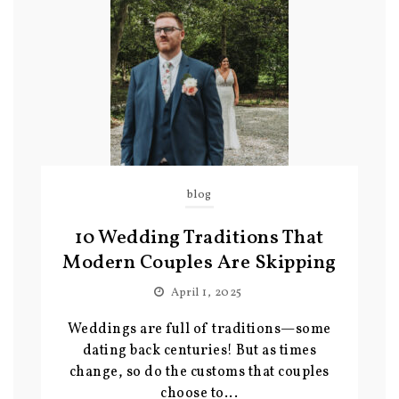
blog
10 Wedding Traditions That
Modern Couples Are Skipping
April 1, 2025
Weddings are full of traditions—some
dating back centuries! But as times
change, so do the customs that couples
choose to...