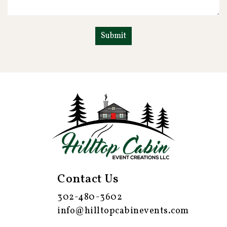
Contact Us
302-480-3602
info@hilltopcabinevents.com