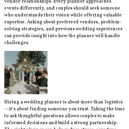
vendor relationships. Every planner approaches
events differently, and couples should seek someone
who understands their vision while offering valuable
expertise. Asking about preferred vendors, problem-
solving strategies, and previous wedding experiences
can provide insight into how the planner will handle
challenges.
Hiring a wedding planner is about more than logistics
—it’s about finding someone you trust. Taking the time
to ask thoughtful questions allows couples to make
informed decisions and build a strong partnership.