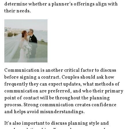
determine whether a planner’s offerings align with
their needs.
Communication is another critical factor to discuss
before signing a contract. Couples should ask how
frequently they can expect updates, what methods of
communication are preferred, and who their primary
point of contact will be throughout the planning
process. Strong communication creates confidence
and helps avoid misunderstandings.
It’s also important to discuss planning style and