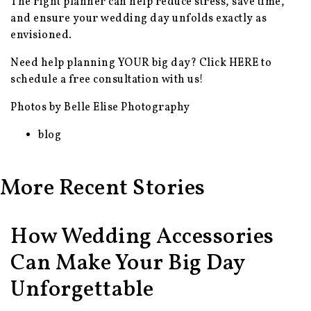
The right planner can help reduce stress, save time,
and ensure your wedding day unfolds exactly as
envisioned.
Need help planning YOUR big day? Click
HERE
to
schedule a free consultation with us!
Photos by Belle Elise Photography
blog
More Recent Stories
How Wedding Accessories
Can Make Your Big Day
Unforgettable