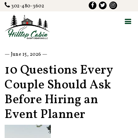
302-480-3602
— June 15, 2026 —
10 Questions Every
Couple Should Ask
Before Hiring an
Event Planner