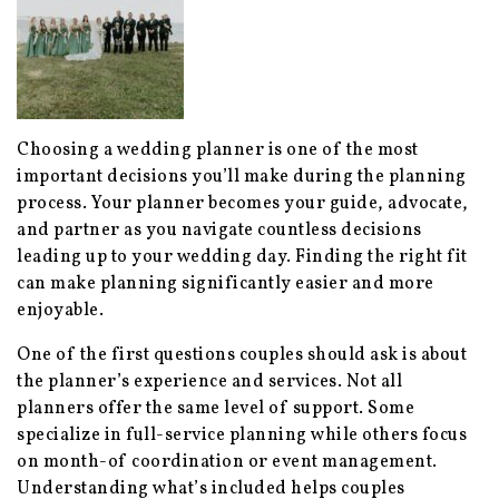
Choosing a wedding planner is one of the most
important decisions you’ll make during the planning
process. Your planner becomes your guide, advocate,
and partner as you navigate countless decisions
leading up to your wedding day. Finding the right fit
can make planning significantly easier and more
enjoyable.
One of the first questions couples should ask is about
the planner’s experience and services. Not all
planners offer the same level of support. Some
specialize in full-service planning while others focus
on month-of coordination or event management.
Understanding what’s included helps couples