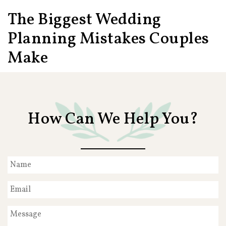
The Biggest Wedding
Planning Mistakes Couples
Make
How Can We Help You?