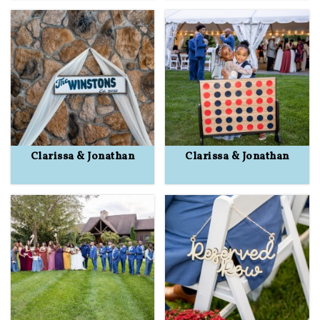
Clarissa & Jonathan
Clarissa & Jonathan