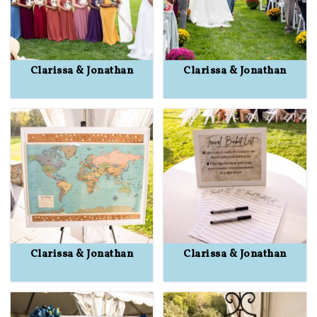
Clarissa & Jonathan
Clarissa & Jonathan
Clarissa & Jonathan
Clarissa & Jonathan