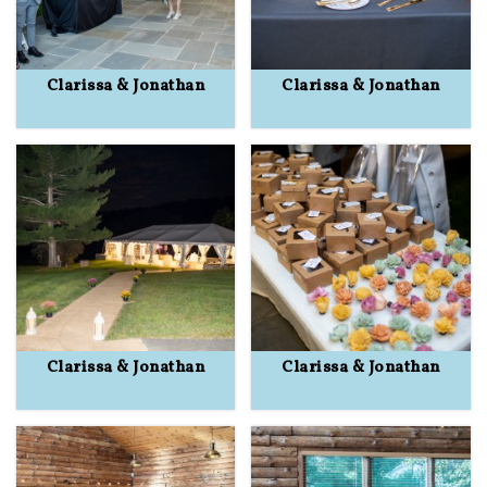
Clarissa & Jonathan
Clarissa & Jonathan
Clarissa & Jonathan
Clarissa & Jonathan