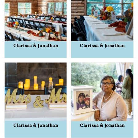
Clarissa & Jonathan
Clarissa & Jonathan
Clarissa & Jonathan
Clarissa & Jonathan