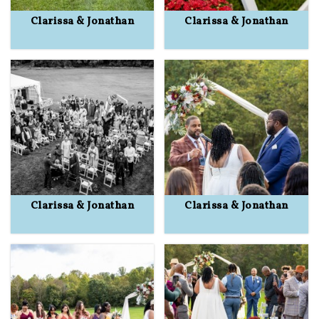
Clarissa & Jonathan
Clarissa & Jonathan
Clarissa & Jonathan
Clarissa & Jonathan