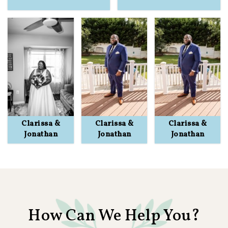
Clarissa &
Clarissa &
Clarissa &
Jonathan
Jonathan
Jonathan
How Can We Help You?