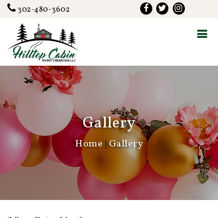
302-480-3602
Gallery
Home
|
Gallery