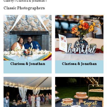
Gallery
»
Clarissa & Jonathan
»
Classic Photographers
Clarissa & Jonathan
Clarissa & Jonathan