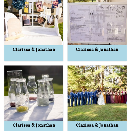
Clarissa & Jonathan
Clarissa & Jonathan
Clarissa & Jonathan
Clarissa & Jonathan