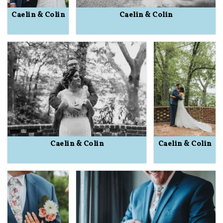
Caelin & Colin
Caelin & Colin
Caelin & Colin
Caelin & Colin