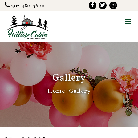
302-480-3602
Gallery
Home
|
Gallery