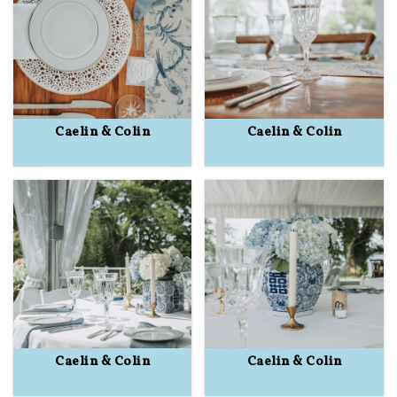
Caelin & Colin
Caelin & Colin
Caelin & Colin
Caelin & Colin