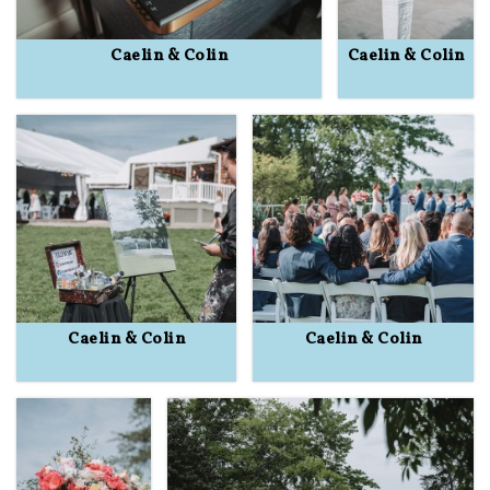
Caelin & Colin
Caelin & Colin
Caelin & Colin
Caelin & Colin