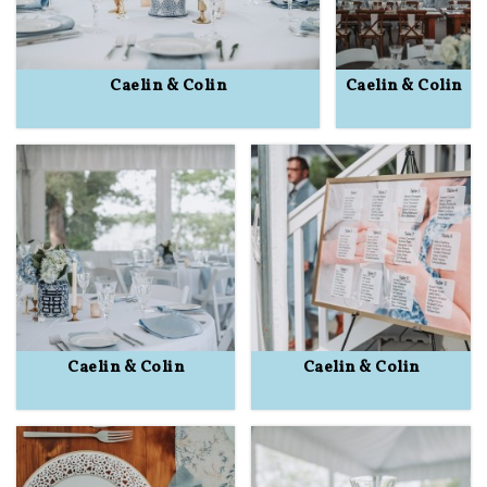
Caelin & Colin
Caelin & Colin
Caelin & Colin
Caelin & Colin