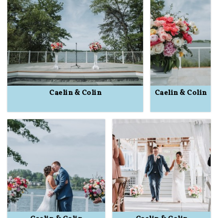
Caelin & Colin
Caelin & Colin