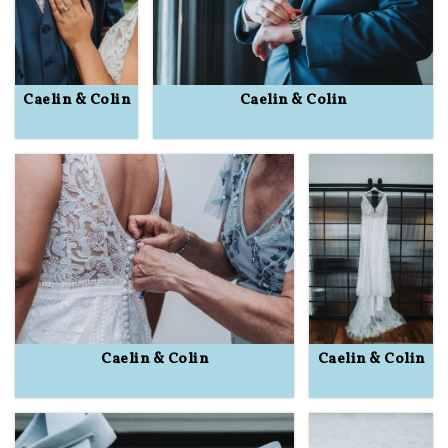
Caelin & Colin
Caelin & Colin
Caelin & Colin
Caelin & Colin