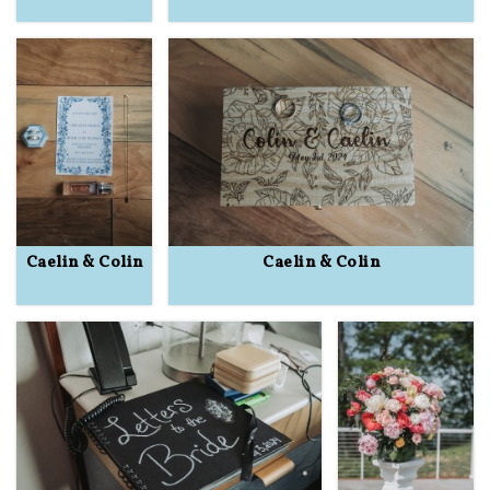
Caelin & Colin
Caelin & Colin