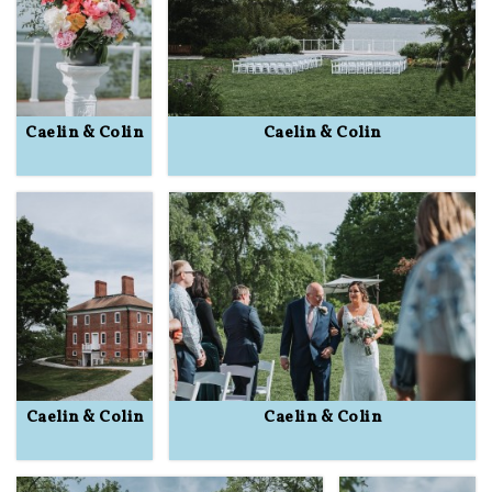
Caelin & Colin
Caelin & Colin
Caelin & Colin
Caelin & Colin