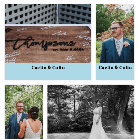
Caelin & Colin
Caelin & Colin