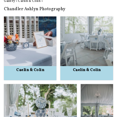
Gallery
»
Caelin & Colin
»
Chandler Ashlyn Photography
Caelin & Colin
Caelin & Colin