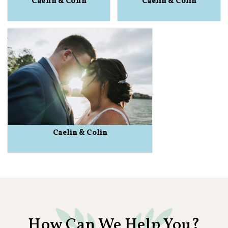
Caelin & Colin
Caelin & Colin
Caelin & Colin
How Can We Help You?