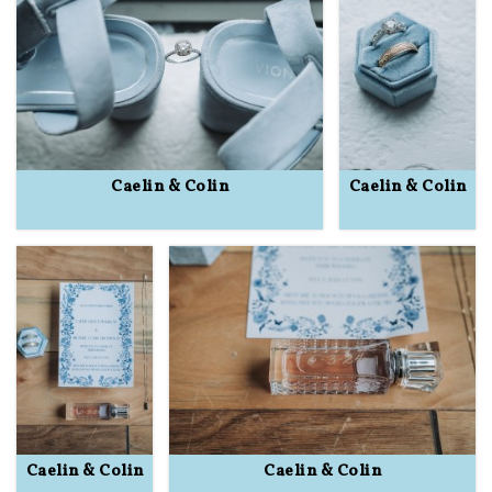
Caelin & Colin
Caelin & Colin
Caelin & Colin
Caelin & Colin