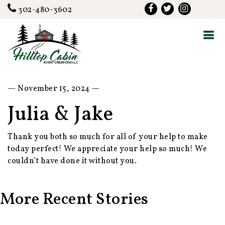
302-480-3602
— November 15, 2024 —
Julia & Jake
Thank you both so much for all of your help to make
today perfect! We appreciate your help so much! We
couldn’t have done it without you.
More Recent Stories