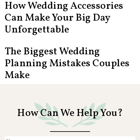
How Wedding Accessories
Can Make Your Big Day
Unforgettable
The Biggest Wedding
Planning Mistakes Couples
Make
How Can We Help You?