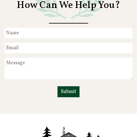
How Can We Help You?