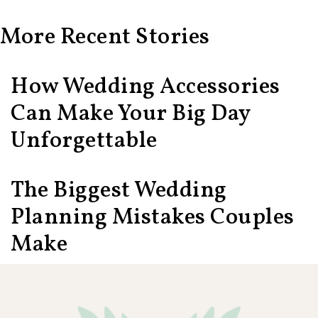
More Recent Stories
How Wedding Accessories
Can Make Your Big Day
Unforgettable
The Biggest Wedding
Planning Mistakes Couples
Make