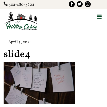
302-480-3602
— April 5, 2021 —
slide4