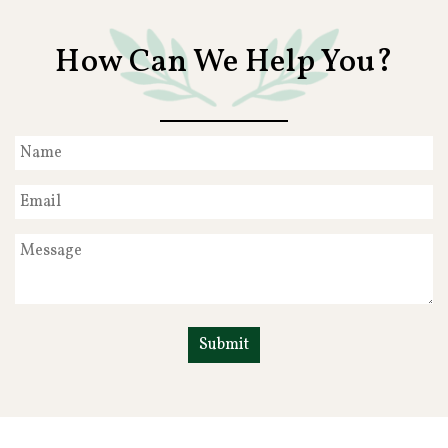
How Can We Help You?