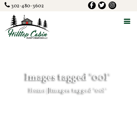
302-480-3602
Images tagged "00l"
Home
|
Images tagged "00l"