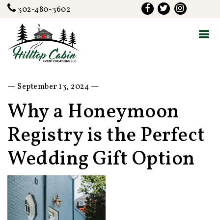
302-480-3602
— September 13, 2024 —
Why a Honeymoon
Registry is the Perfect
Wedding Gift Option