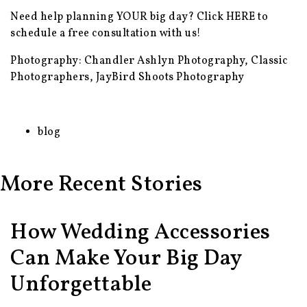
Need help planning YOUR big day? Click
HERE
to
schedule a free consultation with us!
Photography: Chandler Ashlyn Photography, Classic
Photographers, JayBird Shoots Photography
blog
More Recent Stories
How Wedding Accessories
Can Make Your Big Day
Unforgettable