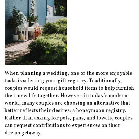
When planning a wedding, one of the more enjoyable
tasks is selecting your gift registry. Traditionally,
couples would request household items to help furnish
their new life together. However, in today’s modern
world, many couples are choosing an alternative that
better reflects their desires: a honeymoon registry.
Rather than asking for pots, pans, and towels, couples
can request contributions to experiences on their
dream getaway.