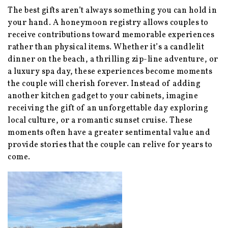
The best gifts aren’t always something you can hold in
your hand. A honeymoon registry allows couples to
receive contributions toward memorable experiences
rather than physical items. Whether it’s a candlelit
dinner on the beach, a thrilling zip-line adventure, or
a luxury spa day, these experiences become moments
the couple will cherish forever. Instead of adding
another kitchen gadget to your cabinets, imagine
receiving the gift of an unforgettable day exploring
local culture, or a romantic sunset cruise. These
moments often have a greater sentimental value and
provide stories that the couple can relive for years to
come.