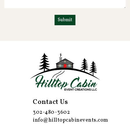
Contact Us
302-480-3602
info@hilltopcabinevents.com