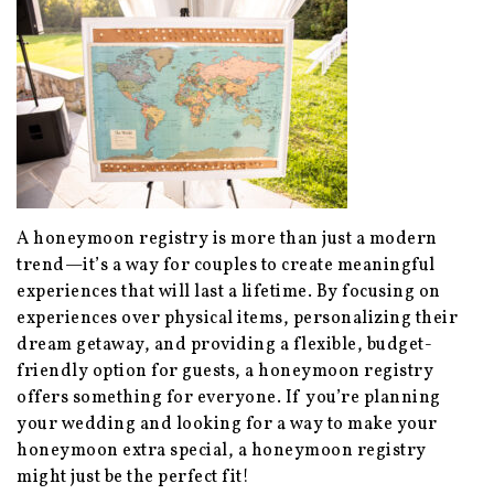
A honeymoon registry is more than just a modern
trend—it’s a way for couples to create meaningful
experiences that will last a lifetime. By focusing on
experiences over physical items, personalizing their
dream getaway, and providing a flexible, budget-
friendly option for guests, a honeymoon registry
offers something for everyone. If you’re planning
your wedding and looking for a way to make your
honeymoon extra special, a honeymoon registry
might just be the perfect fit!