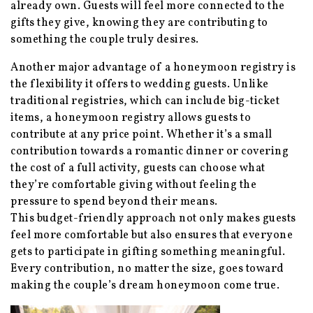
already own. Guests will feel more connected to the
gifts they give, knowing they are contributing to
something the couple truly desires.
Another major advantage of a honeymoon registry is
the flexibility it offers to wedding guests. Unlike
traditional registries, which can include big-ticket
items, a honeymoon registry allows guests to
contribute at any price point. Whether it’s a small
contribution towards a romantic dinner or covering
the cost of a full activity, guests can choose what
they’re comfortable giving without feeling the
pressure to spend beyond their means.
This budget-friendly approach not only makes guests
feel more comfortable but also ensures that everyone
gets to participate in gifting something meaningful.
Every contribution, no matter the size, goes toward
making the couple’s dream honeymoon come true.