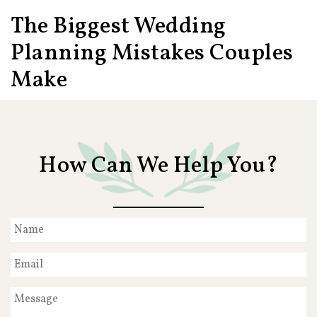
The Biggest Wedding
Planning Mistakes Couples
Make
How Can We Help You?