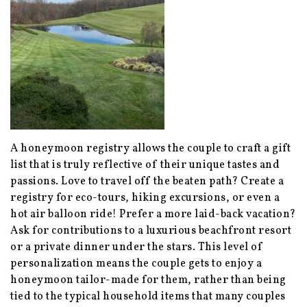
A honeymoon registry allows the couple to craft a gift
list that is truly reflective of their unique tastes and
passions. Love to travel off the beaten path? Create a
registry for eco-tours, hiking excursions, or even a
hot air balloon ride! Prefer a more laid-back vacation?
Ask for contributions to a luxurious beachfront resort
or a private dinner under the stars. This level of
personalization means the couple gets to enjoy a
honeymoon tailor-made for them, rather than being
tied to the typical household items that many couples