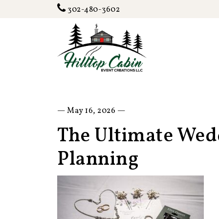
302-480-3602
— May 16, 2026 —
The Ultimate Wedd
Planning