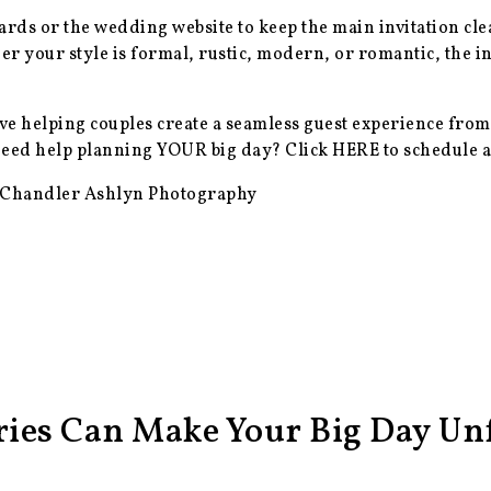
cards or the wedding website to keep the main invitation cl
er your style is formal, rustic, modern, or romantic, the in
ve helping couples create a seamless guest experience from
 Need help planning YOUR big day? Click
HERE
to schedule a
 Chandler Ashlyn Photography
ies Can Make Your Big Day Unf