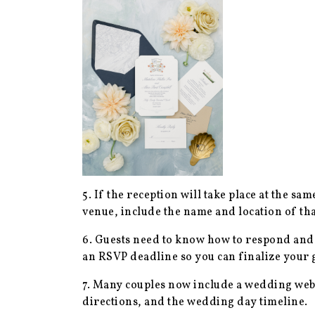
5. If the reception will take place at the sa
venue, include the name and location of that
6. Guests need to know how to respond and 
an RSVP deadline so you can finalize your 
7. Many couples now include a wedding webs
directions, and the wedding day timeline.