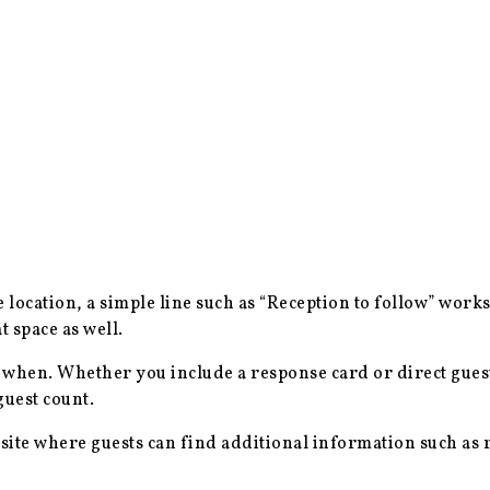
me location, a simple line such as “Reception to follow” works
 space as well.
when. Whether you include a response card or direct gues
guest count.
ite where guests can find additional information such as r