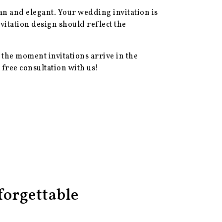
ean and elegant. Your wedding invitation is
vitation design should reflect the
 the moment invitations arrive in the
 free consultation with us!
orgettable