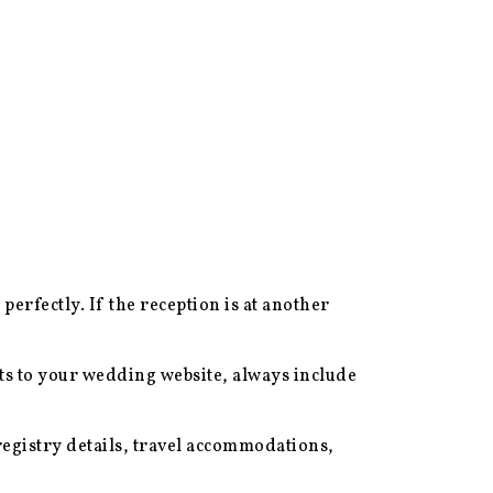
 perfectly. If the reception is at another
ts to your wedding website, always include
egistry details, travel accommodations,