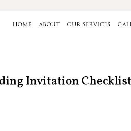
HOME
ABOUT
OUR SERVICES
GAL
ing Invitation Checklist