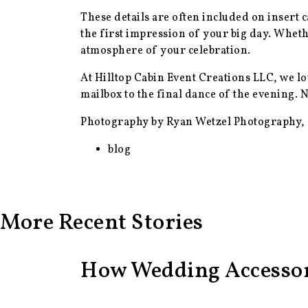
These details are often included on insert 
the first impression of your big day. Wheth
atmosphere of your celebration.
At Hilltop Cabin Event Creations LLC, we lo
mailbox to the final dance of the evening.
Photography by Ryan Wetzel Photography,
blog
More Recent Stories
How Wedding Accessor