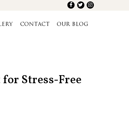
LERY
CONTACT
OUR BLOG
 for Stress-Free