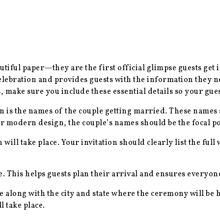
utiful paper—they are the first official glimpse guests get
celebration and provides guests with the information they ne
, make sure you include these essential details so your gues
ion is the names of the couple getting married. These name
r modern design, the couple’s names should be the focal poi
will take place. Your invitation should clearly list the ful
me. This helps guests plan their arrival and ensures everyon
e along with the city and state where the ceremony will be h
 take place.