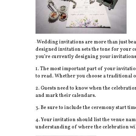
Wedding invitations are more than just bea
designed invitation sets the tone for your 
you’re currently designing your invitations
1. The most important part of your invitat
to read. Whether you choose a traditional o
2. Guests need to know when the celebration 
and mark their calendars.
3. Be sure to include the ceremony start ti
4. Your invitation should list the venue nam
understanding of where the celebration will