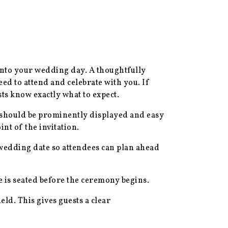
 into your wedding day. A thoughtfully
ed to attend and celebrate with you. If
ts know exactly what to expect.
s should be prominently displayed and easy
nt of the invitation.
l wedding date so attendees can plan ahead
e is seated before the ceremony begins.
eld. This gives guests a clear