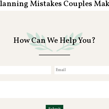
Planning Mistakes Couples Ma
How Can We Help You?