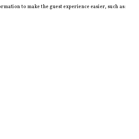
ormation to make the guest experience easier, such as: