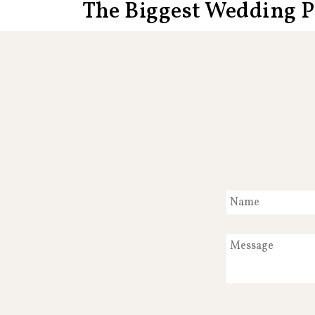
The Biggest Wedding 