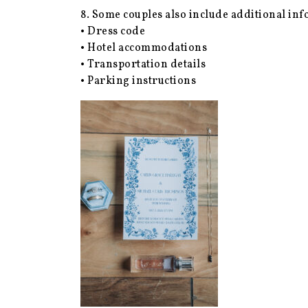
8. Some couples also include additional inf
• Dress code
• Hotel accommodations
• Transportation details
• Parking instructions