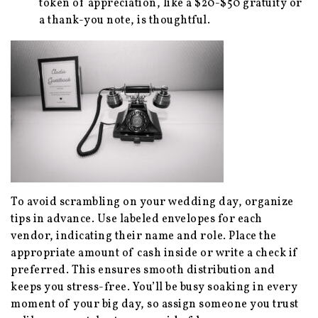
token of appreciation, like a $20-$50 gratuity or
a thank-you note, is thoughtful.
To avoid scrambling on your wedding day, organize
tips in advance. Use labeled envelopes for each
vendor, indicating their name and role. Place the
appropriate amount of cash inside or write a check if
preferred. This ensures smooth distribution and
keeps you stress-free. You’ll be busy soaking in every
moment of your big day, so assign someone you trust