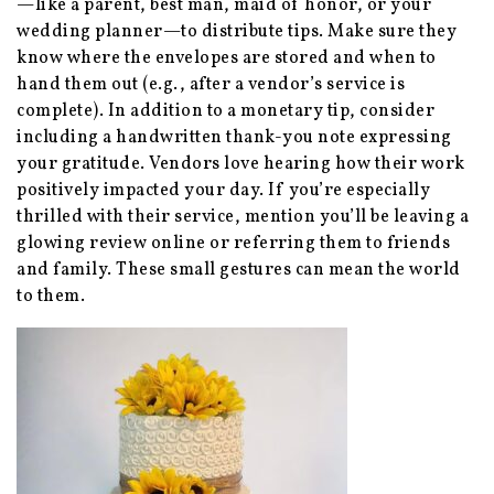
—like a parent, best man, maid of honor, or your
wedding planner—to distribute tips. Make sure they
know where the envelopes are stored and when to
hand them out (e.g., after a vendor’s service is
complete). In addition to a monetary tip, consider
including a handwritten thank-you note expressing
your gratitude. Vendors love hearing how their work
positively impacted your day. If you’re especially
thrilled with their service, mention you’ll be leaving a
glowing review online or referring them to friends
and family. These small gestures can mean the world
to them.