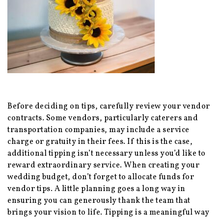
Before deciding on tips, carefully review your vendor
contracts. Some vendors, particularly caterers and
transportation companies, may include a service
charge or gratuity in their fees. If this is the case,
additional tipping isn’t necessary unless you’d like to
reward extraordinary service. When creating your
wedding budget, don’t forget to allocate funds for
vendor tips. A little planning goes a long way in
ensuring you can generously thank the team that
brings your vision to life. Tipping is a meaningful way