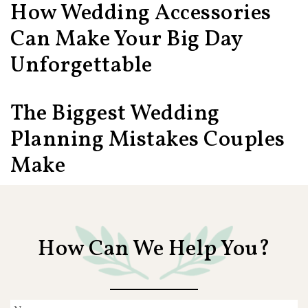
How Wedding Accessories
Can Make Your Big Day
Unforgettable
The Biggest Wedding
Planning Mistakes Couples
Make
How Can We Help You?