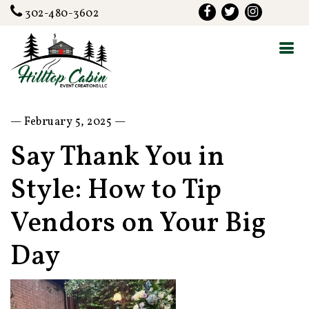
302-480-3602
— February 5, 2025 —
Say Thank You in
Style: How to Tip
Vendors on Your Big
Day