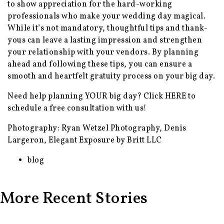
to show appreciation for the hard-working
professionals who make your wedding day magical.
While it’s not mandatory, thoughtful tips and thank-
yous can leave a lasting impression and strengthen
your relationship with your vendors. By planning
ahead and following these tips, you can ensure a
smooth and heartfelt gratuity process on your big day.
Need help planning YOUR big day? Click
HERE
to
schedule a free consultation with us!
Photography: Ryan Wetzel Photography, Denis
Largeron, Elegant Exposure by Britt LLC
blog
More Recent Stories