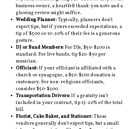
business owner, a heartfelt thank-you note and a
glowing review might suffice.
Wedding Planner:
Typically, planners don’t
expect tips, but if yours exceeded expectations, a
tip of $500 or 10-20% of their fee is a generous
gesture.
DJ or Band Members:
For DJs, $50-$200 is
standard. For live bands, tip $20-$50 per
musician.
Officiant:
If your officiant is affiliated with a
church or synagogue, a $50-$100 donation is
customary. For non-religious officiants,
consider $50-$200.
Transportation Drivers:
If a gratuity isn’t
included in your contract, tip 15-20% of the total
bill.
Florist, Cake Baker, and Stationer:
These
vendors generally don’t expect tips, but a small