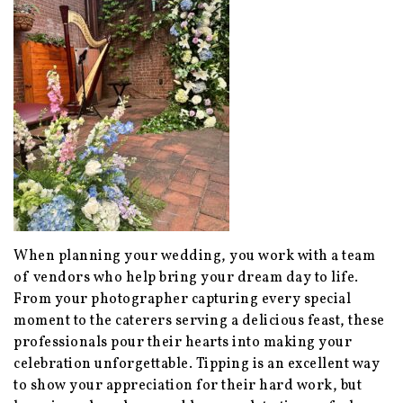
When planning your wedding, you work with a team
of vendors who help bring your dream day to life.
From your photographer capturing every special
moment to the caterers serving a delicious feast, these
professionals pour their hearts into making your
celebration unforgettable. Tipping is an excellent way
to show your appreciation for their hard work, but