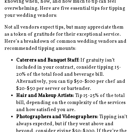
knowing when, how, and how much to tip can feel
overwhelming. Here are five essential tips for tipping
your wedding vendors:
Not all vendors expect tips, but many appreciate them
as a token of gratitude for their exceptional service.
Here’s a breakdown of common wedding vendors and
recommended tipping amounts:
Caterers and Banquet Staff:
If gratuity isn’t
included in your contract, consider tipping 15-
20% of the total food and beverage bill.
Alternatively, you can tip $50-$100 per chef and
$20-$50 per server or bartender.
Hair and Makeup Artists:
Tip 15-25% of the total
bill, depending on the complexity of the services
and how satisfied you are.
Photographers and Videographers:
Tipping isn’t
always expected, but if they went above and
beyond, consider giving $50-$200. If they’re the