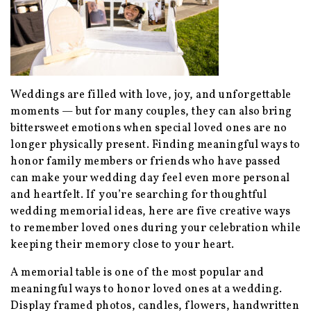
Weddings are filled with love, joy, and unforgettable
moments — but for many couples, they can also bring
bittersweet emotions when special loved ones are no
longer physically present. Finding meaningful ways to
honor family members or friends who have passed
can make your wedding day feel even more personal
and heartfelt. If you’re searching for thoughtful
wedding memorial ideas, here are five creative ways
to remember loved ones during your celebration while
keeping their memory close to your heart.
A memorial table is one of the most popular and
meaningful ways to honor loved ones at a wedding.
Display framed photos, candles, flowers, handwritten