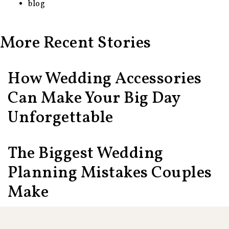
blog
More Recent Stories
How Wedding Accessories
Can Make Your Big Day
Unforgettable
The Biggest Wedding
Planning Mistakes Couples
Make