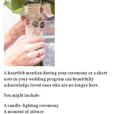
A heartfelt mention during your ceremony or a short
note in your wedding program can beautifully
acknowledge loved ones who are no longer here.
You might include:
A candle-lighting ceremony
A moment of silence