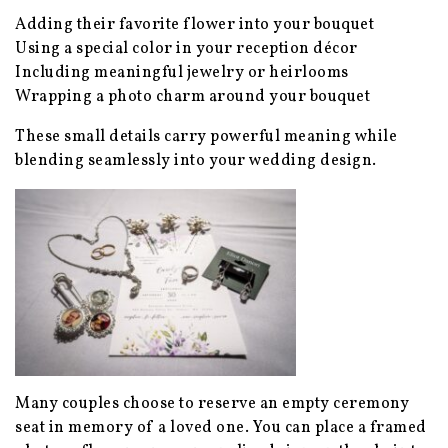
Adding their favorite flower into your bouquet
Using a special color in your reception décor
Including meaningful jewelry or heirlooms
Wrapping a photo charm around your bouquet
These small details carry powerful meaning while
blending seamlessly into your wedding design.
Many couples choose to reserve an empty ceremony
seat in memory of a loved one. You can place a framed