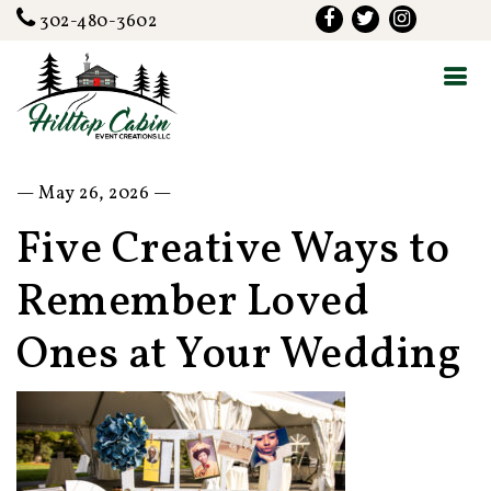
302-480-3602
— May 26, 2026 —
Five Creative Ways to
Remember Loved
Ones at Your Wedding