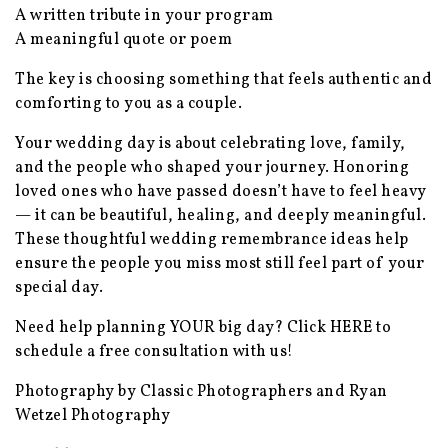
A written tribute in your program
A meaningful quote or poem
The key is choosing something that feels authentic and
comforting to you as a couple.
Your wedding day is about celebrating love, family,
and the people who shaped your journey. Honoring
loved ones who have passed doesn’t have to feel heavy
— it can be beautiful, healing, and deeply meaningful.
These thoughtful wedding remembrance ideas help
ensure the people you miss most still feel part of your
special day.
Need help planning YOUR big day? Click
HERE
to
schedule a free consultation with us!
Photography by Classic Photographers and Ryan
Wetzel Photography