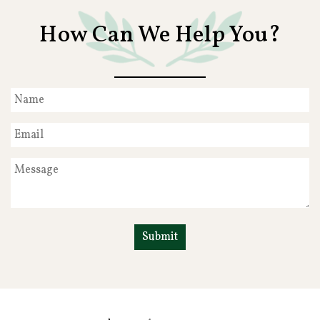
How Can We Help You?