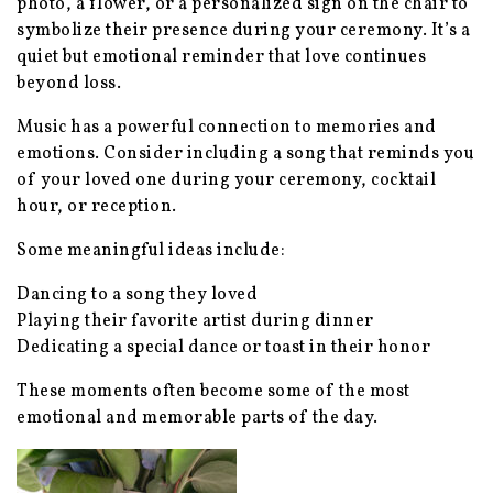
photo, a flower, or a personalized sign on the chair to
symbolize their presence during your ceremony. It’s a
quiet but emotional reminder that love continues
beyond loss.
Music has a powerful connection to memories and
emotions. Consider including a song that reminds you
of your loved one during your ceremony, cocktail
hour, or reception.
Some meaningful ideas include:
Dancing to a song they loved
Playing their favorite artist during dinner
Dedicating a special dance or toast in their honor
These moments often become some of the most
emotional and memorable parts of the day.