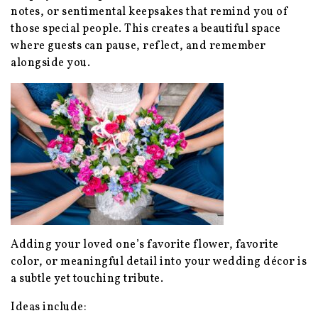
notes, or sentimental keepsakes that remind you of
those special people. This creates a beautiful space
where guests can pause, reflect, and remember
alongside you.
Adding your loved one’s favorite flower, favorite
color, or meaningful detail into your wedding décor is
a subtle yet touching tribute.
Ideas include: