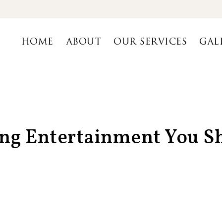
HOME
ABOUT
OUR SERVICES
GAL
ing Entertainment You 