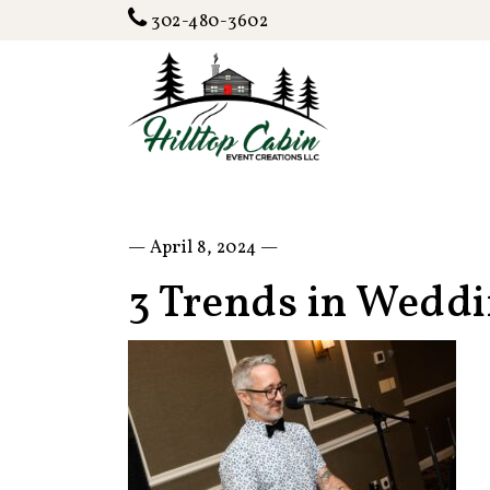
302-480-3602
— April 8, 2024 —
3 Trends in Wedd