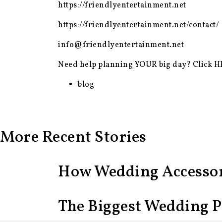
https://friendlyentertainment.net
https://friendlyentertainment.net/contact/
info@friendlyentertainment.net
Need help planning YOUR big day? Click
H
blog
More Recent Stories
How Wedding Accessor
The Biggest Wedding 