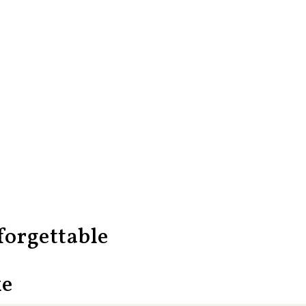
orgettable
ke