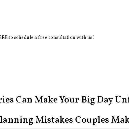
ERE
to schedule a free consultation with us!
ies Can Make Your Big Day Unf
Planning Mistakes Couples Ma