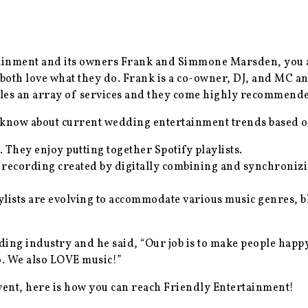
tainment and its owners Frank and Simmone Marsden, you 
 both love what they do. Frank is a co-owner, DJ, and MC
ples an array of services and they come highly recommende
now about current wedding entertainment trends based on 
 They enjoy putting together Spotify playlists.
 recording created by digitally combining and synchronizi
lists are evolving to accommodate various music genres, 
ing industry and he said, “Our job is to make people happy
o. We also LOVE music!”
event, here is how you can reach Friendly Entertainment!