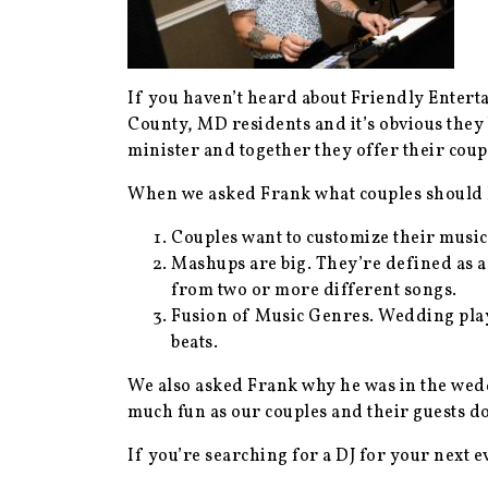
If you haven’t heard about Friendly Enter
County, MD residents and it’s obvious they
minister and together they offer their cou
When we asked Frank what couples should k
Couples want to customize their music.
Mashups are big. They’re defined as a
from two or more different songs.
Fusion of Music Genres. Wedding play
beats.
We also asked Frank why he was in the wedd
much fun as our couples and their guests d
If you’re searching for a DJ for your next 