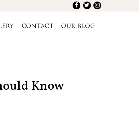
LERY
CONTACT
OUR BLOG
Should Know