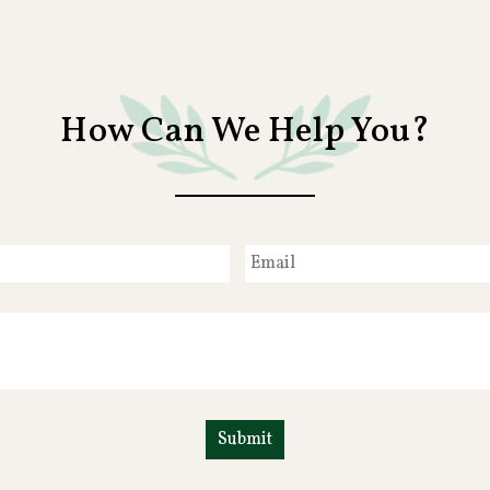
How Can We Help You?