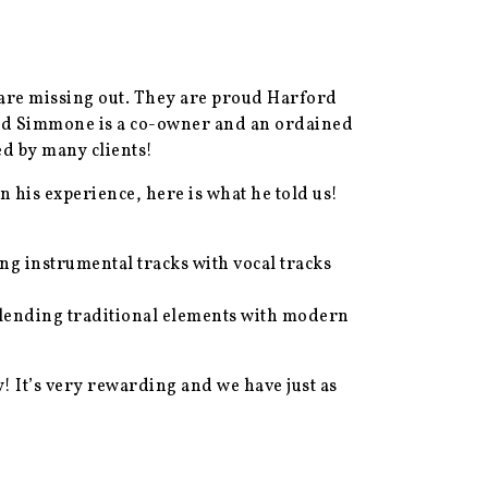
are missing out. They are proud Harford
 and Simmone is a co-owner and an ordained
d by many clients!
his experience, here is what he told us!
ng instrumental tracks with vocal tracks
blending traditional elements with modern
! It’s very rewarding and we have just as