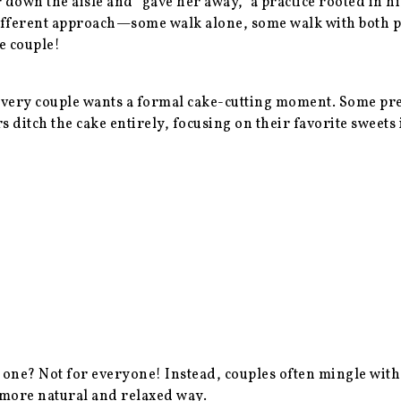
r down the aisle and “gave her away,” a practice rooted in 
ifferent approach—some walk alone, some walk with both pa
he couple!
ery couple wants a formal cake-cutting moment. Some prefe
rs ditch the cake entirely, focusing on their favorite sweets
y one? Not for everyone! Instead, couples often mingle with
 more natural and relaxed way.