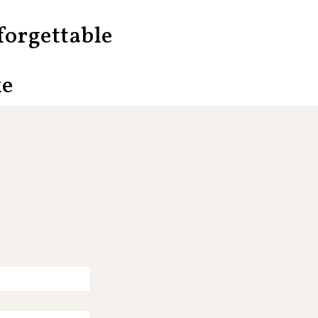
orgettable
ke