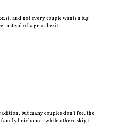
ons), and not every couple wants a big
 instead of a grand exit.
dition, but many couples don’t feel the
a family heirloom—while others skip it