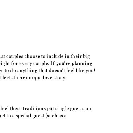
t couples choose to include in their big
right for every couple. If you’re planning
to do anything that doesn’t feel like you!
lects their unique love story.
eel these traditions put single guests on
et to a special guest (such as a