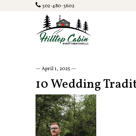
302-480-3602
— April 1, 2025 —
10 Wedding Tradi