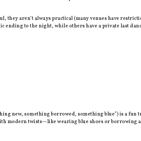
ul, they aren’t always practical (many venues have restricti
ending to the night, while others have a private last dance
ng new, something borrowed, something blue”) is a fun tra
t with modern twists—like wearing blue shoes or borrowing 