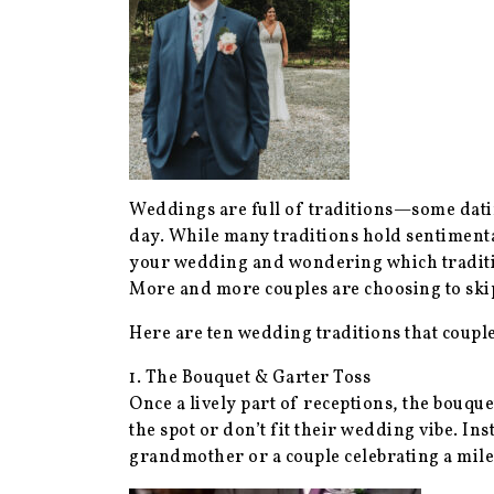
Weddings are full of traditions—some dating
day. While many traditions hold sentimental
your wedding and wondering which tradition
More and more couples are choosing to skip 
Here are ten wedding traditions that coup
1. The Bouquet & Garter Toss
Once a lively part of receptions, the bouqu
the spot or don’t fit their wedding vibe. Ins
grandmother or a couple celebrating a mile