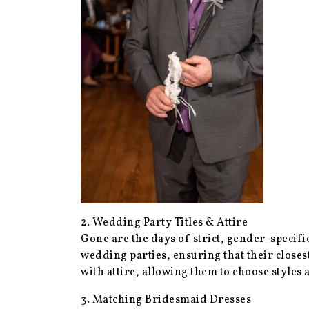
2. Wedding Party Titles & Attire
Gone are the days of strict, gender-speci
wedding parties, ensuring that their closes
with attire, allowing them to choose styles a
3. Matching Bridesmaid Dresses