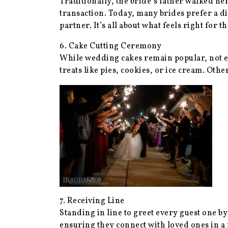
Traditionally, the bride’s father walked he
transaction. Today, many brides prefer a d
partner. It’s all about what feels right for t
6. Cake Cutting Ceremony
While wedding cakes remain popular, not ev
treats like pies, cookies, or ice cream. Othe
7. Receiving Line
Standing in line to greet every guest one b
ensuring they connect with loved ones in a