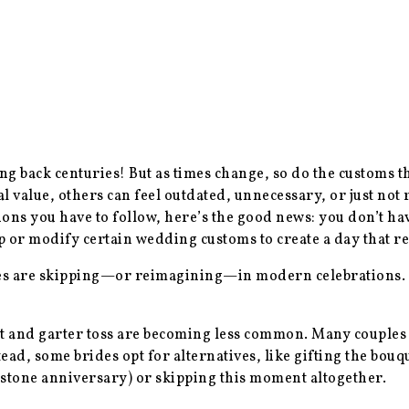
 back centuries! But as times change, so do the customs tha
 value, others can feel outdated, unnecessary, or just not 
s you have to follow, here’s the good news: you don’t have 
or modify certain wedding customs to create a day that ref
les are skipping—or reimagining—in modern celebrations.
et and garter toss are becoming less common. Many couples f
tead, some brides opt for alternatives, like gifting the bouqu
stone anniversary) or skipping this moment altogether.