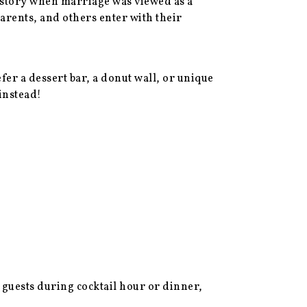
history when marriage was viewed as a
rents, and others enter with their
r a dessert bar, a donut wall, or unique
 instead!
 guests during cocktail hour or dinner,