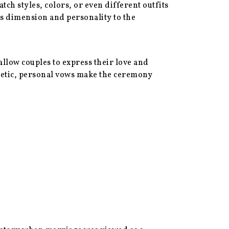
 styles, colors, or even different outfits
ds dimension and personality to the
llow couples to express their love and
oetic, personal vows make the ceremony