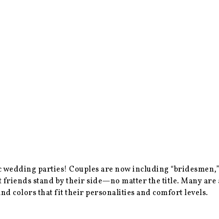
fic wedding parties! Couples are now including “bridesme
t friends stand by their side—no matter the title. Many ar
nd colors that fit their personalities and comfort levels.