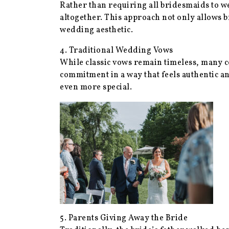
Rather than requiring all bridesmaids to w
altogether. This approach not only allows b
wedding aesthetic.
4. Traditional Wedding Vows
While classic vows remain timeless, many co
commitment in a way that feels authentic 
even more special.
5. Parents Giving Away the Bride