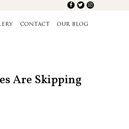
LERY
CONTACT
OUR BLOG
es Are Skipping