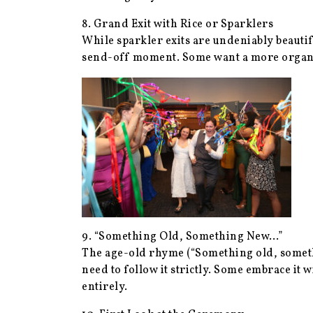
8. Grand Exit with Rice or Sparklers
While sparkler exits are undeniably beautif
send-off moment. Some want a more organic 
9. “Something Old, Something New…”
The age-old rhyme (“Something old, somethi
need to follow it strictly. Some embrace i
entirely.