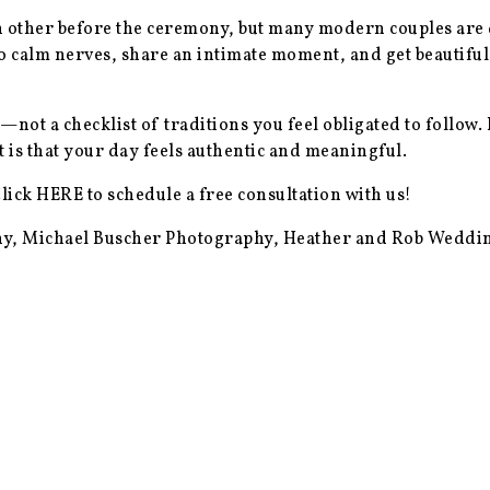
h other before the ceremony, but many modern couples are d
calm nerves, share an intimate moment, and get beautiful
ot a checklist of traditions you feel obligated to follow. 
 is that your day feels authentic and meaningful.
Click
HERE
to schedule a free consultation with us!
y, Michael Buscher Photography, Heather and Rob Wedd