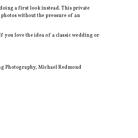
oing a first look instead. This private
 photos without the pressure of an
If you love the idea of a classic wedding or
ing Photography, Michael Redmond