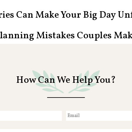
ies Can Make Your Big Day Unf
Planning Mistakes Couples Ma
How Can We Help You?