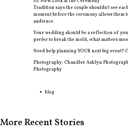
10. First Look at the Ceremony
Tradition says the couple shouldn’t see eac
moment before the ceremony allows them to 
audience.
Your wedding should be a reflection of you—n
prefer to break the mold, what matters most
Need help planning YOUR next big event? 
Photography: Chandler Ashlyn Photograph
Photography
blog
More Recent Stories