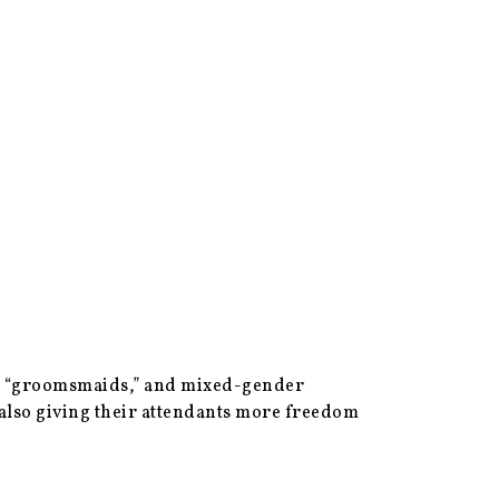
n,” “groomsmaids,” and mixed-gender
e also giving their attendants more freedom