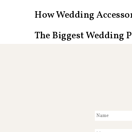
How Wedding Accessor
The Biggest Wedding 