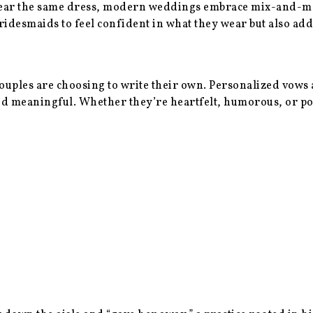
ear the same dress, modern weddings embrace mix-and-match
ridesmaids to feel confident in what they wear but also ad
uples are choosing to write their own. Personalized vows a
and meaningful. Whether they’re heartfelt, humorous, or p