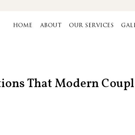
HOME
ABOUT
OUR SERVICES
GAL
tions That Modern Coupl