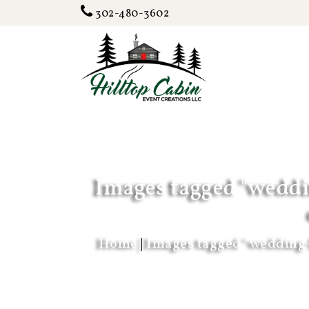
302-480-3602
Images tagged "weddi
Home
|
Images tagged "wedding-