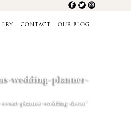
LERY
CONTACT
OUR BLOG
ions-wedding-planner-
r-event-planner-wedding-decor"