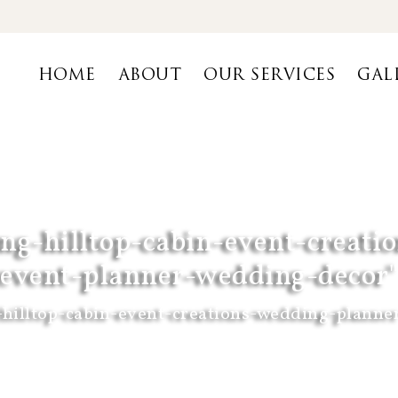
HOME
ABOUT
OUR SERVICES
GAL
ng-hilltop-cabin-event-creat
event-planner-wedding-decor"
hilltop-cabin-event-creations-wedding-planne