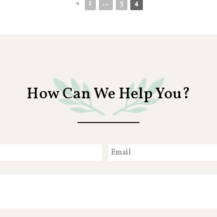
◄
1
...
3
4
How Can We Help You?